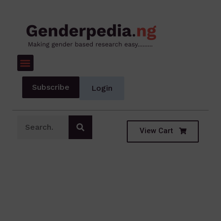
Subscribe
Login
View Cart