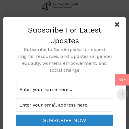
P V. S And Cornwall
Subscribe For Latest
County Council
Updates
(Implementation Of
The Principle Of
Subscribe to Genderpedia for expert
Equal Treatment
insights, resources, and updates on gender
For Men And
equality, women’s empowerment, and
social change
Women As Regards
Access To
NGN
Employment,
Vocational Training
And Promotion, And
Working Conditions
(OJ 1976 L 39, P.40)