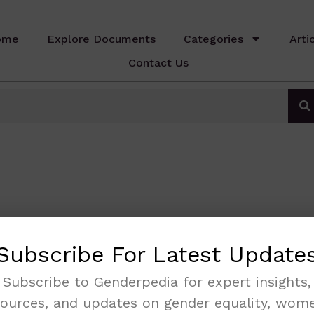
ome
Explore Documents
Categories
Arti
Contact Us
Subscribe For Latest Update
Subscribe to Genderpedia for expert insights,
sources, and updates on gender equality, wome