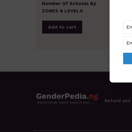
Number Of Schools By
ZONES & LEVELS
Add to cart
Refund and 