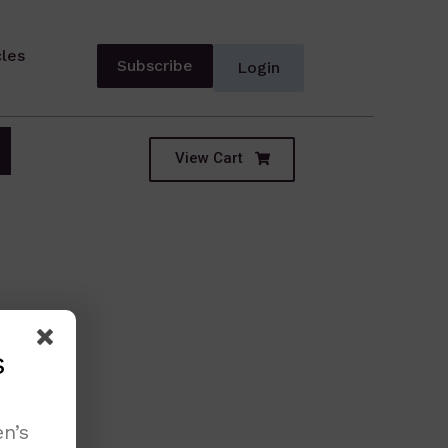
cles
Subscribe
Login
View Cart
s
n’s