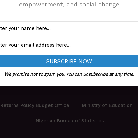
empowerment, and social change
We promise not to spam you. You can unsubscribe at any time.
Returns Policy
Budget Office
Ministry of Education
Nigerian Bureau of Statistics