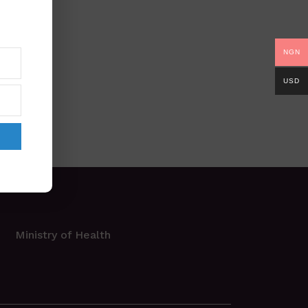
NGN
USD
Ministry of Health