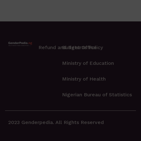
Refund and Returns Policy
Budget Office
Ministry of Education
Ministry of Health
Nigerian Bureau of Statistics
2023 Genderpedia. All Rights Reserved