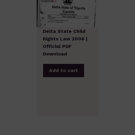
Delta State Child
Rights Law 2008 |
Official PDF
Download
Add to cart