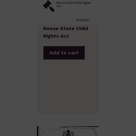
Benue State Child
Rights Act
Add to cart