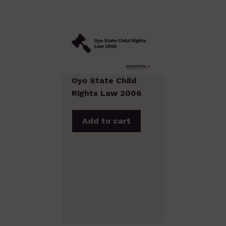
Oyo State Child
Rights Law 2006
Add to cart