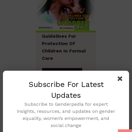
Guidelines For
Protection Of
Children In Formal
Care
Add to cart
Subscribe For Latest
Updates
Subscribe to Genderpedia for expert
insights, resources, and updates on gender
equality, women’s empowerment, and
social change