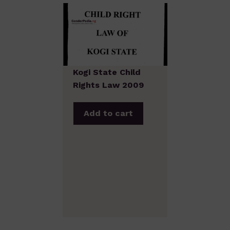
Kogi State Child
Rights Law 2009
Add to cart