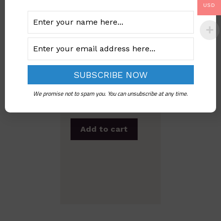
USD
Imo State Child
Rights Law, 2004 |
Official Legal PDF
We promise not to spam you. You can unsubscribe at any time.
Download
Add to cart