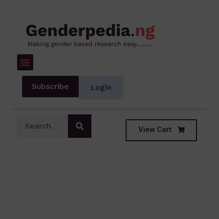
Subscribe
Login
View Cart