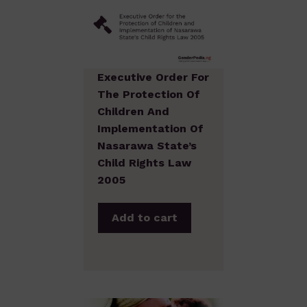
Executive Order For
The Protection Of
Children And
Implementation Of
Nasarawa State’s
Child Rights Law
2005
Add to cart