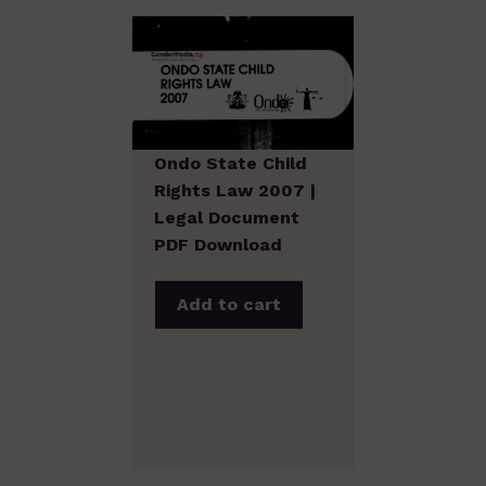
Ondo State Child
Rights Law 2007 |
Legal Document
PDF Download
Add to cart