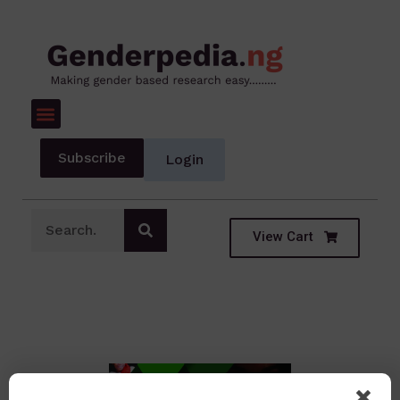
Subscribe
Login
View Cart