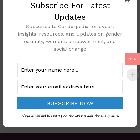
Subscribe For Latest
Updates
Subscribe to Genderpedia for expert
NATIONAL POLICY
insights, resources, and updates on gender
AND PLAN OF
equality, women’s empowerment, and
ACTION ON THE
social change
ELIMINATION OF
NGN
FEMALE GENITAL
MUTILATION
Add to cart
We promise not to spam you. You can unsubscribe at any time.