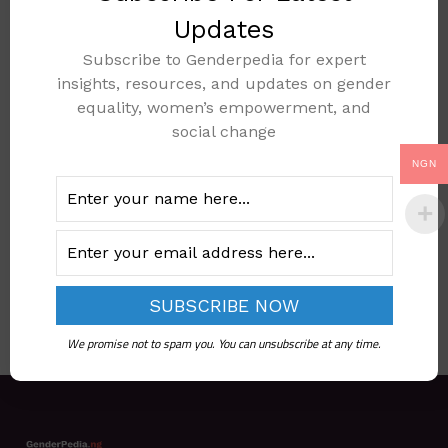
Updates
Subscribe to Genderpedia for expert
insights, resources, and updates on gender
REVISED NATIONAL
equality, women’s empowerment, and
SOCIAL
social change
PROTECTION
NGN
POLICY 2021
Add to cart
We promise not to spam you. You can unsubscribe at any time.