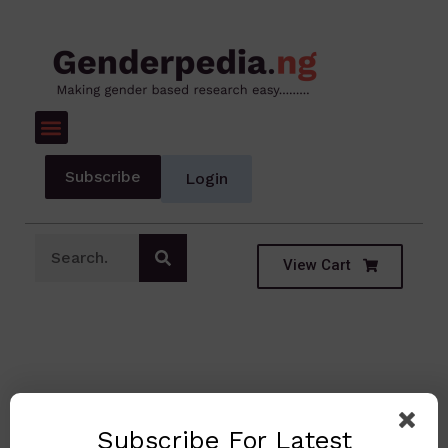
Subscribe
Login
View Cart
Subscribe For Latest