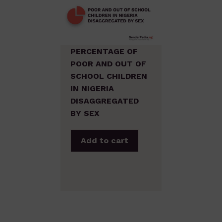
PERCENTAGE OF
POOR AND OUT OF
SCHOOL CHILDREN
IN NIGERIA
DISAGGREGATED
BY SEX
Add to cart