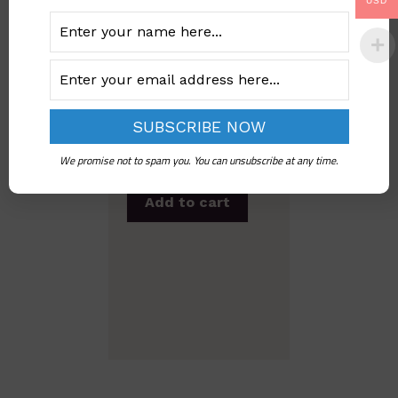
USD
Under-18 Marriage
Prevalence In
Nigeria
We promise not to spam you. You can unsubscribe at any time.
Add to cart