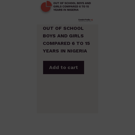
OUT OF SCHOOL
BOYS AND GIRLS
COMPARED 6 TO 15
YEARS IN NIGERIA
Add to cart