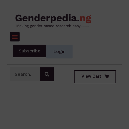
Subscribe
Login
View Cart