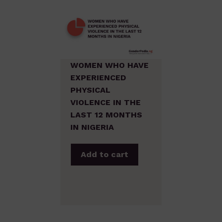
WOMEN WHO HAVE
EXPERIENCED
PHYSICAL
VIOLENCE IN THE
LAST 12 MONTHS
IN NIGERIA
Add to cart