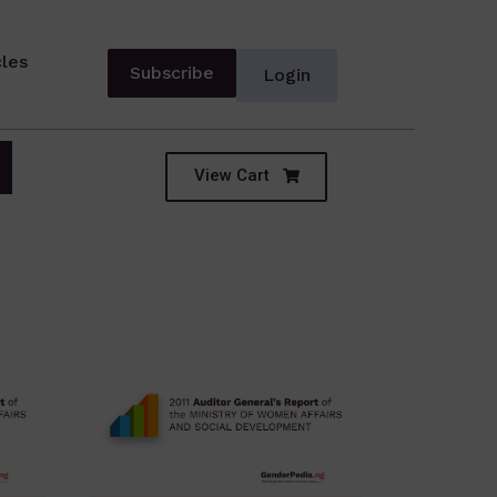
cles
Subscribe
Login
View Cart