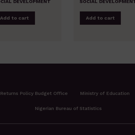
CIAL DEVELOPMENT
SOCIAL DEVELOPMEN
Add to cart
Add to cart
Returns Policy
Budget Office
Ministry of Education
Nigerian Bureau of Statistics