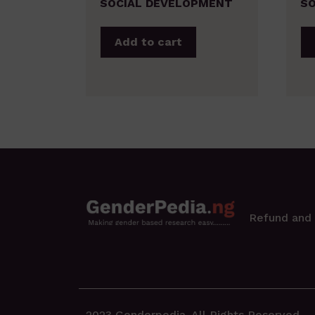
SOCIAL DEVELOPMENT
SO
Add to cart
Refund and 
2023 Genderpedia. All Rights Reserved