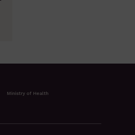
T
Ministry of Health