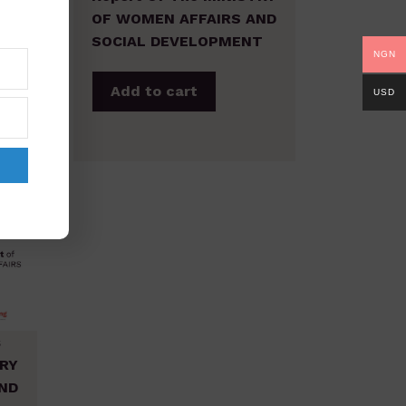
ND
OF WOMEN AFFAIRS AND
T
SOCIAL DEVELOPMENT
NGN
Add to cart
USD
s
TRY
ND