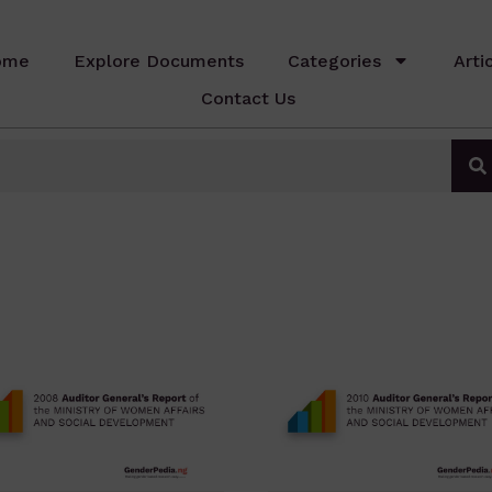
ome
Explore Documents
Categories
Arti
Contact Us