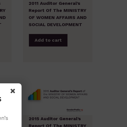
s
2011 Auditor General’s
TRY
Report Of The MINISTRY
ND
OF WOMEN AFFAIRS AND
T
SOCIAL DEVELOPMENT
Add to cart
s
n’s
s
2015 Auditor General’s
TRY
Report Of The MINISTRY