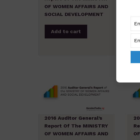
OF WOMEN AFFAIRS AND
OF
SOCIAL DEVELOPMENT
SO
Add to cart
2016 Auditor General’s
20
Report Of The MINISTRY
Re
OF WOMEN AFFAIRS AND
OF