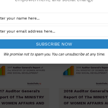
 WOMEN AFFAIRS AND
OF WOMEN AFFAIRS A
CIAL DEVELOPMENT
SOCIAL DEVELOPMEN
Add to cart
Add to cart
We promise not to spam you. You can unsubscribe at any time.
17 Auditor General’s
2018 Auditor General’
port Of The MINISTRY
Report Of The MINIS
 WOMEN AFFAIRS AND
OF WOMEN AFFAIRS A