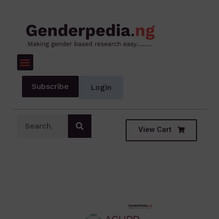
Subscribe
Login
View Cart