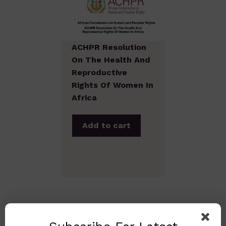
ACHPR Resolution
On The Health And
Reproductive
Rights Of Women In
Africa
Add to cart