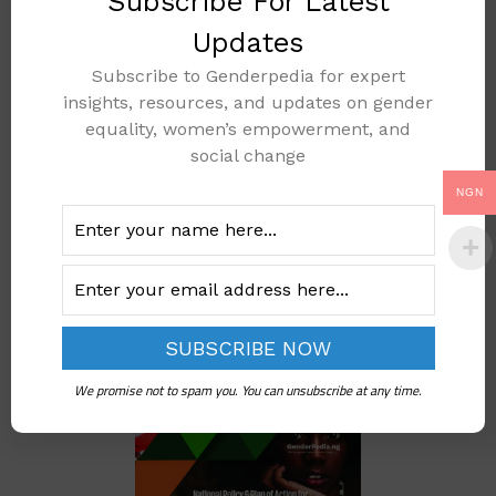
Subscribe For Latest
Updates
Subscribe to Genderpedia for expert
FGM Prevalence In
insights, resources, and updates on gender
Nigeria
equality, women’s empowerment, and
social change
Add to cart
NGN
We promise not to spam you. You can unsubscribe at any time.