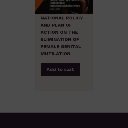
NATIONAL POLICY
AND PLAN OF
ACTION ON THE
ELIMINATION OF
FEMALE GENITAL
MUTILATION
Add to cart