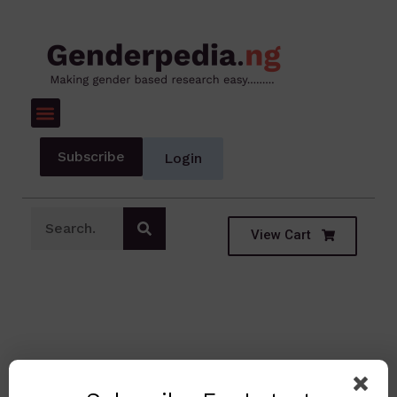
Subscribe
Login
View Cart