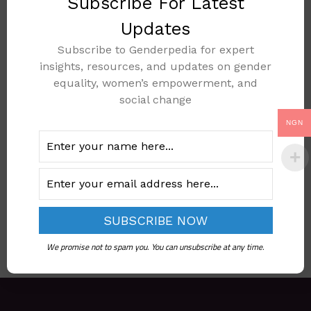
Subscribe For Latest
Updates
Subscribe to Genderpedia for expert
NATIONAL FAMILY
insights, resources, and updates on gender
PLANNING
equality, women’s empowerment, and
social change
COMMUNICATION
PLAN 2017
NGN
(REVISED)
Add to cart
We promise not to spam you. You can unsubscribe at any time.