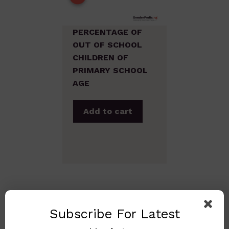
PERCENTAGE OF
OUT OF SCHOOL
CHILDREN OF
PRIMARY SCHOOL
AGE
Add to cart
Subscribe For Latest