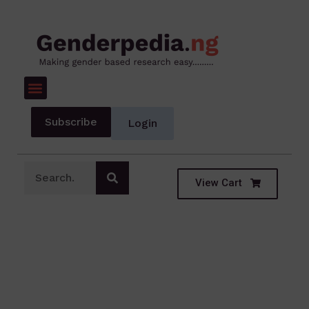
Subscribe
Login
View Cart