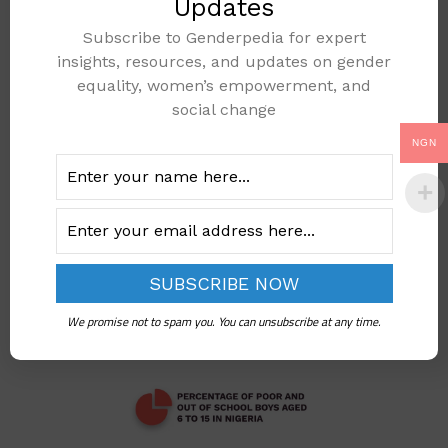
Updates
Subscribe to Genderpedia for expert
PERCENTAGE OF
insights, resources, and updates on gender
OUT OF SCHOOL
equality, women’s empowerment, and
CHILDREN OF
social change
SENIOR
NGN
SECONDARY AGE
Add to cart
We promise not to spam you. You can unsubscribe at any time.