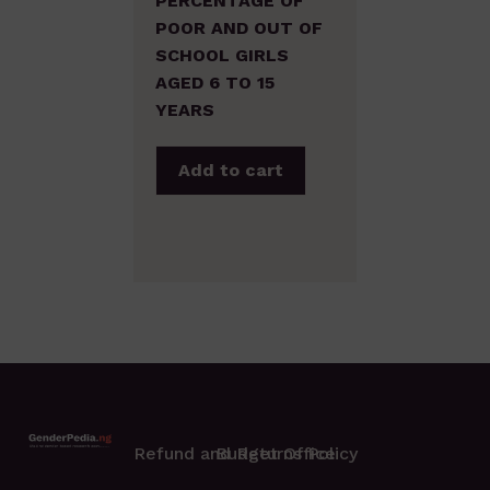
PERCENTAGE OF
POOR AND OUT OF
SCHOOL GIRLS
AGED 6 TO 15
YEARS
Add to cart
Refund and Returns Policy
Budget Office