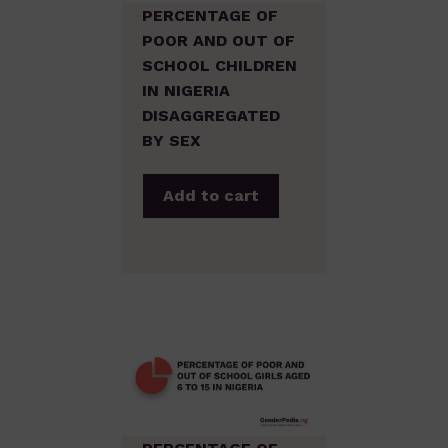
PERCENTAGE OF
POOR AND OUT OF
SCHOOL CHILDREN
IN NIGERIA
DISAGGREGATED
BY SEX
Add to cart