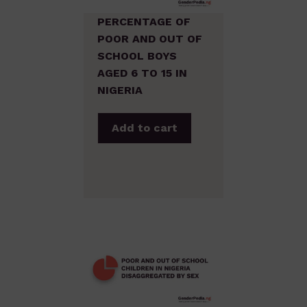
PERCENTAGE OF
POOR AND OUT OF
SCHOOL BOYS
AGED 6 TO 15 IN
NIGERIA
Add to cart