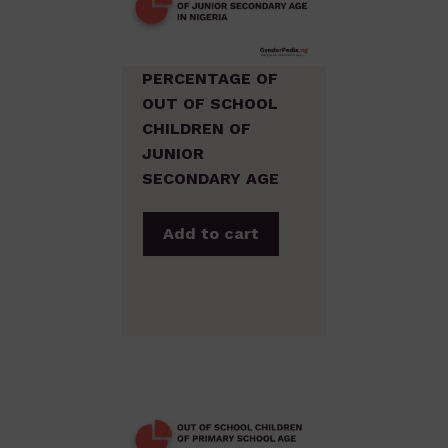
PERCENTAGE OF
OUT OF SCHOOL
CHILDREN OF
JUNIOR
SECONDARY AGE
Add to cart