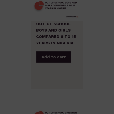
OUT OF SCHOOL
BOYS AND GIRLS
COMPARED 6 TO 15
YEARS IN NIGERIA
Add to cart