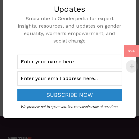
Updates
Subscribe to Genderpedia for expert
insights, resources, and updates on gender
REVISED NATIONAL
equality, women’s empowerment, and
SOCIAL
social change
PROTECTION
NGN
POLICY 2021
Add to cart
We promise not to spam you. You can unsubscribe at any time.