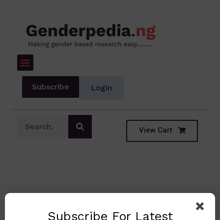
Subscribe
Login
View Cart
Subscribe For Latest