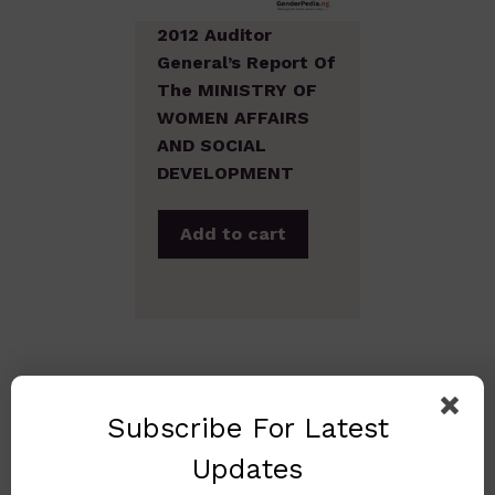
2012 Auditor
General’s Report Of
The MINISTRY OF
WOMEN AFFAIRS
AND SOCIAL
DEVELOPMENT
Add to cart
Subscribe For Latest
Updates