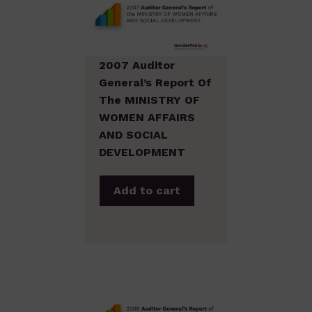
2007 Auditor
General’s Report Of
The MINISTRY OF
WOMEN AFFAIRS
AND SOCIAL
DEVELOPMENT
Add to cart