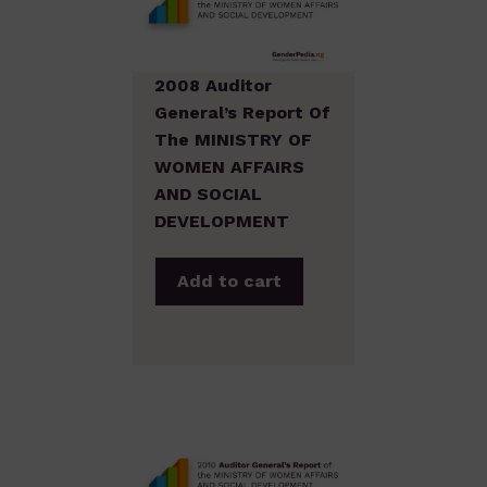
2008 Auditor
General’s Report Of
The MINISTRY OF
WOMEN AFFAIRS
AND SOCIAL
DEVELOPMENT
Add to cart