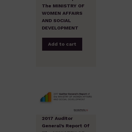
The MINISTRY OF
WOMEN AFFAIRS
AND SOCIAL
DEVELOPMENT
Add to cart
2017 Auditor
General’s Report Of