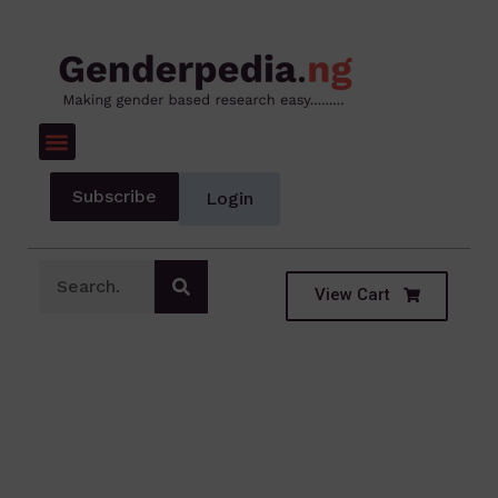
Subscribe
Login
View Cart