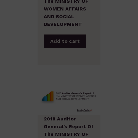
The MINISTRY OF
WOMEN AFFAIRS
AND SOCIAL
DEVELOPMENT
Add to cart
2018 Auditor
General’s Report Of
The MINISTRY OF