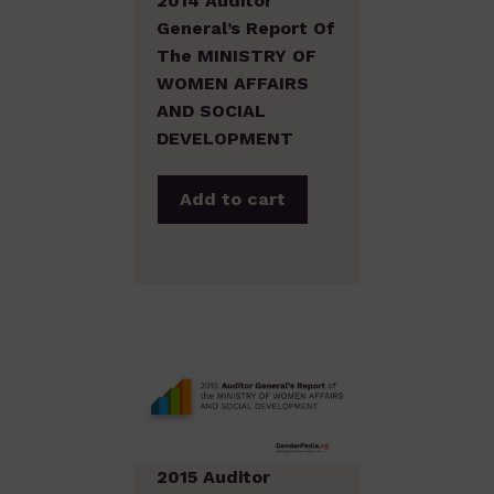
2014 Auditor
General’s Report Of
The MINISTRY OF
WOMEN AFFAIRS
AND SOCIAL
DEVELOPMENT
Add to cart
2015 Auditor