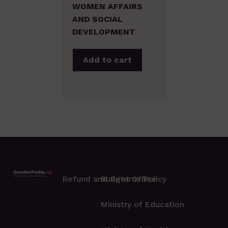
WOMEN AFFAIRS
AND SOCIAL
DEVELOPMENT
Add to cart
Refund and Returns Policy
Budget Office
Ministry of Education