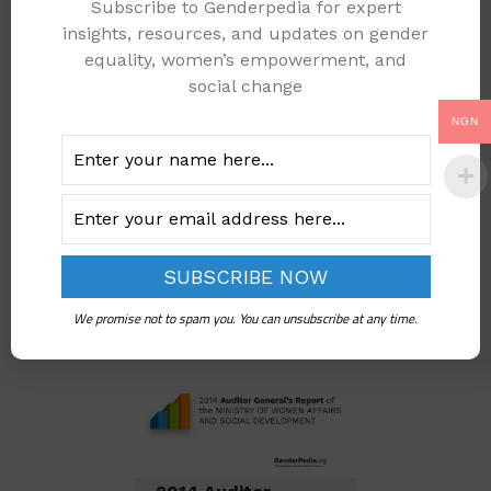
Subscribe to Genderpedia for expert
2013 Auditor
insights, resources, and updates on gender
General’s Report Of
equality, women’s empowerment, and
The MINISTRY OF
social change
WOMEN AFFAIRS
NGN
AND SOCIAL
DEVELOPMENT
Add to cart
We promise not to spam you. You can unsubscribe at any time.