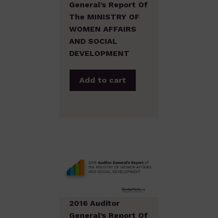
General’s Report Of
The MINISTRY OF
WOMEN AFFAIRS
AND SOCIAL
DEVELOPMENT
Add to cart
2016 Auditor
General’s Report Of