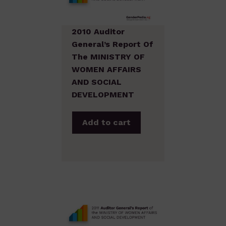
2010 Auditor
General’s Report Of
The MINISTRY OF
WOMEN AFFAIRS
AND SOCIAL
DEVELOPMENT
Add to cart