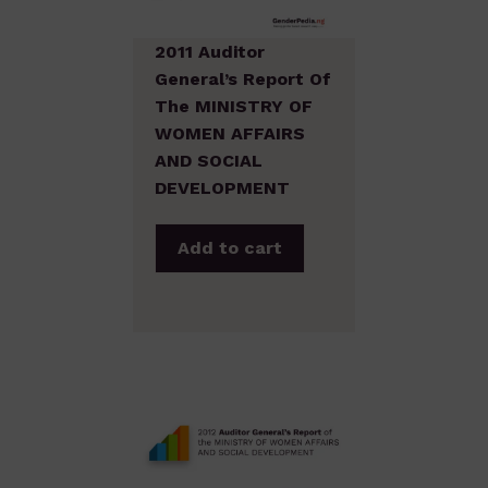
2011 Auditor
General’s Report Of
The MINISTRY OF
WOMEN AFFAIRS
AND SOCIAL
DEVELOPMENT
Add to cart