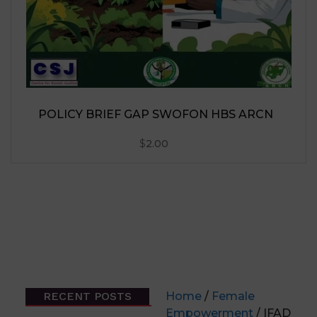
RECENT POSTS
Home
/
Female
Empowerment
/ IFAD