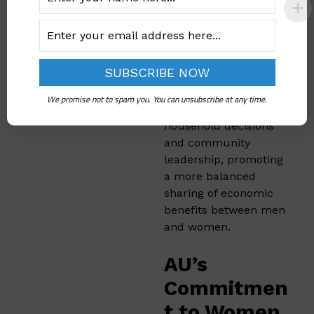
Through initiatives like
the
Gender Action
Learning Systems
(GALS)
, IFAD has
helped empower
women to have a
We promise not to spam you. You can unsubscribe at any time.
greater voice in
household decisions
and community
leadership, promoting
a more balanced
sharing of economic
benefits between men
and women.
AU’s
Commitmen
t to Women