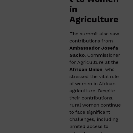
in
Agriculture
The summit also saw
contributions from
Ambassador Josefa
Sacko
, Commissioner
for Agriculture at the
African Union
, who
stressed the vital role
of women in African
agriculture. Despite
their contributions,
rural women continue
to face significant
challenges, including
limited access to