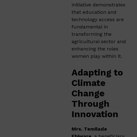
initiative demonstrates
that education and
technology access are
fundamental in
transforming the
agricultural sector and
enhancing the roles
women play within it.
Adapting to
Climate
Change
Through
Innovation
Mrs. Temilade
Ebiware
, a beneficiary