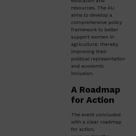
education and
resources. The AU
aims to develop a
comprehensive policy
framework to better
support women in
agriculture, thereby
improving their
political representation
and economic
inclusion.
A Roadmap
for Action
The event concluded
with a clear roadmap
for action,