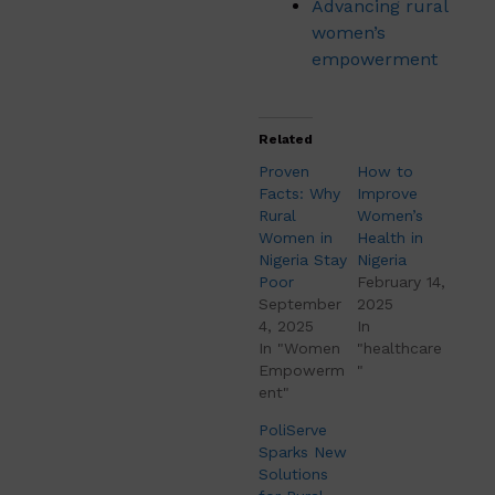
Advancing rural
women’s
empowerment
Related
Proven
How to
Facts: Why
Improve
Rural
Women’s
Women in
Health in
Nigeria Stay
Nigeria
Poor
February 14,
September
2025
4, 2025
In
In "Women
"healthcare
Empowerm
"
ent"
PoliServe
Sparks New
Solutions