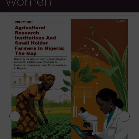
Women
JIGAWA STATE AGRICULTURE MEDIUM
TERM SECTOR STRATEGIES 2026-2028
$
2.00