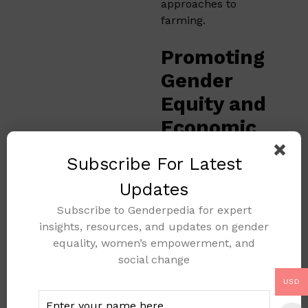
approaches to
farming.
Promoting
Gender
Equity and
Economic
Balance
Subscribe For Latest
Speaking at the
Updates
summit,
Mrs. Dede
Subscribe to Genderpedia for expert
Ekoue
, Country
insights, resources, and updates on gender
Director of IFAD
equality, women’s empowerment, and
Nigeria, outlined the
social change
organization’s efforts
to foster gender equity
USD
in agriculture.