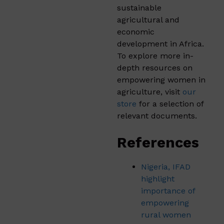
sustainable
agricultural and
economic
development in Africa.
To explore more in-
depth resources on
empowering women in
agriculture, visit
our
store
for a selection of
relevant documents.
References
Nigeria, IFAD
highlight
importance of
empowering
rural women