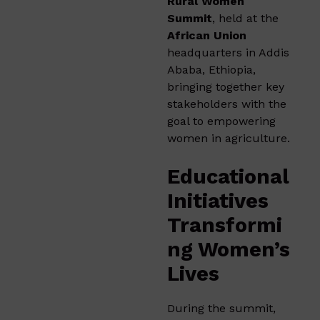
Rural Women
Summit
, held at the
African Union
headquarters in Addis
Ababa, Ethiopia,
bringing together key
stakeholders with the
goal to empowering
women in agriculture.
Educational
Initiatives
Transformi
ng Women’s
Lives
During the summit,