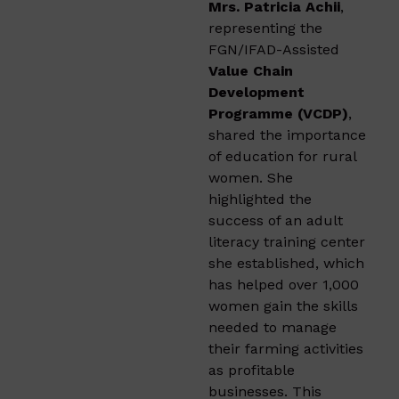
Mrs. Patricia Achii
,
representing the
FGN/IFAD-Assisted
Value Chain
Development
Programme (VCDP)
,
shared the importance
of education for rural
women. She
highlighted the
success of an adult
literacy training center
she established, which
has helped over 1,000
women gain the skills
needed to manage
their farming activities
as profitable
businesses. This