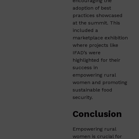
encouraging the
adoption of best
practices showcased
at the summit. This
included a
marketplace exhibition
where projects like
IFAD’s were
highlighted for their
success in
empowering rural
women and promoting
sustainable food
security.
Conclusion
Empowering rural
women is crucial for