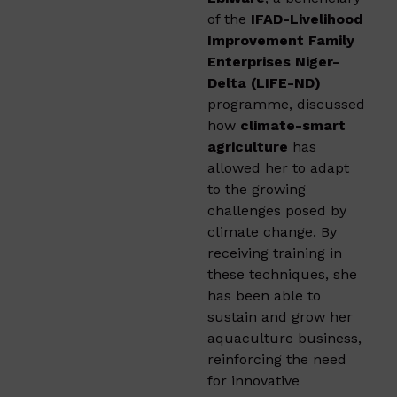
of the
IFAD-Livelihood
Improvement Family
Enterprises Niger-
Delta (LIFE-ND)
programme, discussed
how
climate-smart
agriculture
has
allowed her to adapt
to the growing
challenges posed by
climate change. By
receiving training in
these techniques, she
has been able to
sustain and grow her
aquaculture business,
reinforcing the need
for innovative