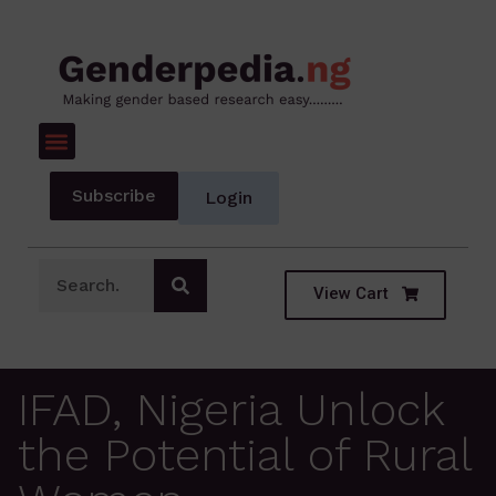
Subscribe
Login
View Cart
IFAD, Nigeria Unlock
the Potential of Rural