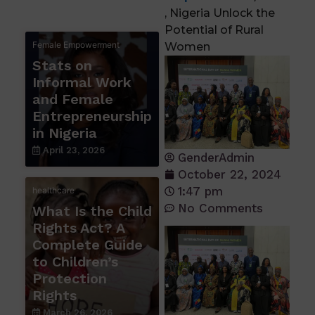
, Nigeria Unlock the
Potential of Rural
Female Empowerment
Women
Stats on
Informal Work
and Female
Entrepreneurship
in Nigeria
April 23, 2026
GenderAdmin
October 22, 2024
1:47 pm
healthcare
No Comments
What Is the Child
Rights Act? A
Complete Guide
to Children’s
Protection
Rights
March 26, 2026