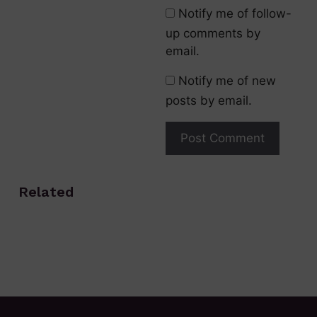
Notify me of follow-
up comments by
email.
Notify me of new
posts by email.
Related