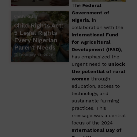
The
Federal
Government of
Child's Rights
Nigeria
, in
Child Rights Act:
collaboration with the
5 Legal Rights
International Fund
Every Nigerian
for Agricultural
Parent Needs
Development (IFAD)
,
February 13, 2026
has emphasized the
urgent need to
unlock
the potential of rural
women
through
education, access to
technology, and
sustainable farming
practices. This
message was a central
focus of the 2024
International Day of