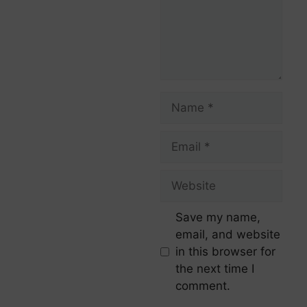
Save my name,
email, and website
in this browser for
the next time I
comment.