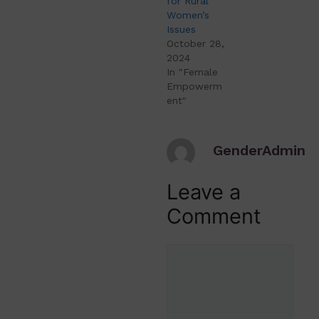
for Rural
Women’s
Issues
October 28,
2024
In "Female
Empowerm
ent"
GenderAdmin
Leave a
Comment