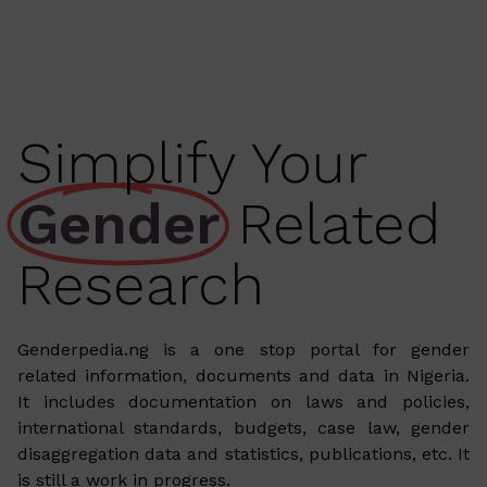
Simplify Your
Gender
Related
Research
Genderpedia.ng is a one stop portal for gender
related information, documents and data in Nigeria.
It includes documentation on laws and policies,
international standards, budgets, case law, gender
disaggregation data and statistics, publications, etc. It
is still a work in progress.