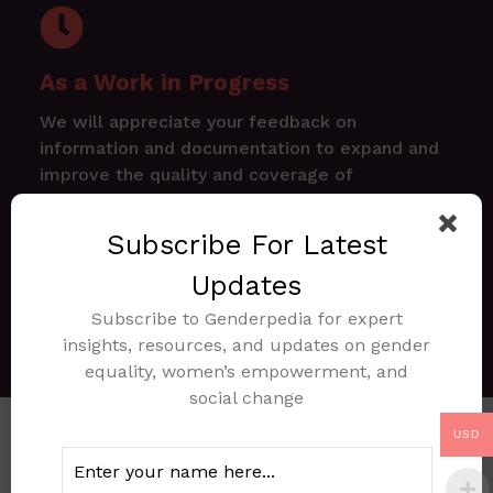
As a Work in Progress
We will appreciate your feedback on
information and documentation to expand and
improve the quality and coverage of
Genderpedia.ng
Subscribe For Latest
Explore Documents
Updates
Subscribe to Genderpedia for expert
Request Document
insights, resources, and updates on gender
equality, women’s empowerment, and
social change
USD