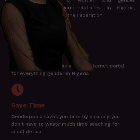
documents targeted at women and gender
disaggregation of various statistics in Nigeria,
including the 36 states of the Federation
One Stop Shop
Genderpedia serves as a single internet portal
for everything gender in Nigeria
Save Time
Genderpedia saves you time by ensuring you
don't have to waste much time seaching for
small details