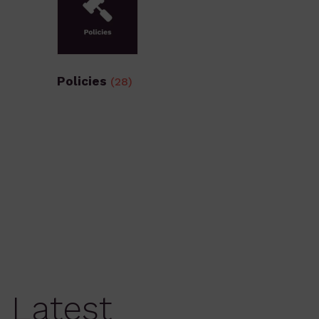
Policies
(28)
Latest