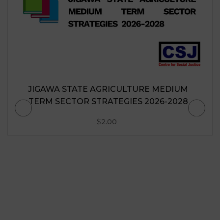
JIGAWA STATE AGRICULTURE MEDIUM
TERM SECTOR STRATEGIES 2026-2028
$
2.00