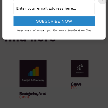
What you would
We promise not to spam you. You can unsubscribe at any time.
find here
Case Laws
(17)
Budgets And Economy
(388)