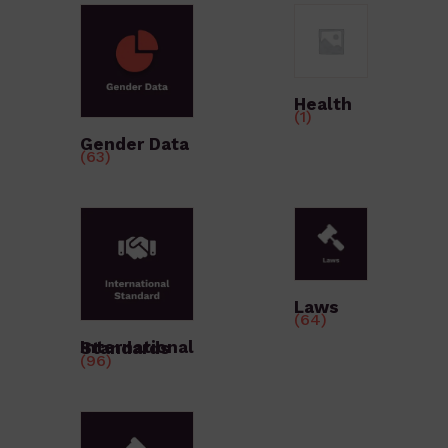
Health
(1)
Gender Data
(63)
Laws
(64)
International Standards
(96)