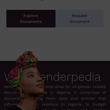
Explore
Request
Documents
Document
Why Genderpedia
Genderpedia is a one stop shop for all gender related
documents and data in Nigeria. It comprises of
documents ranging from laws and policies that
influence gender relations in Nigeria, to budget