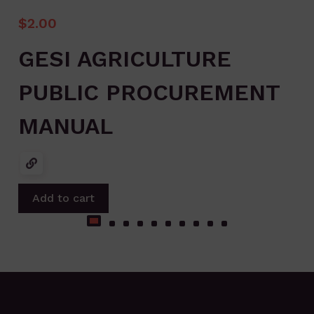
$
2.00
GESI AGRICULTURE
PUBLIC PROCUREMENT
MANUAL
Add to cart