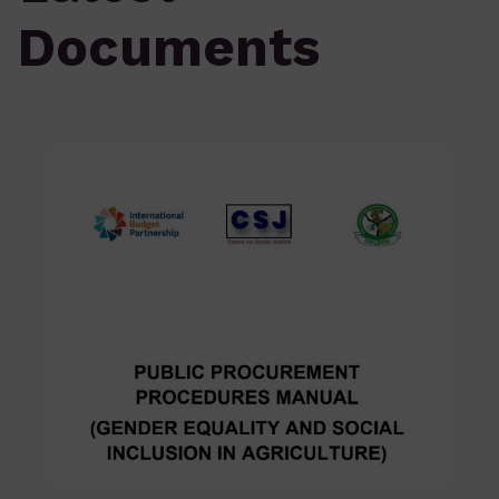
Documents