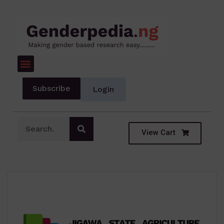
Subscribe
Login
View Cart