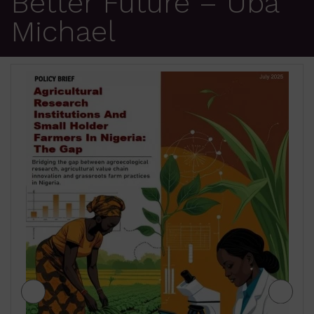
Better Future – Uba
Michael
JIGAWA STATE AGRICULTURE MEDIUM
TERM SECTOR STRATEGIES 2026-2028
₦
500.00