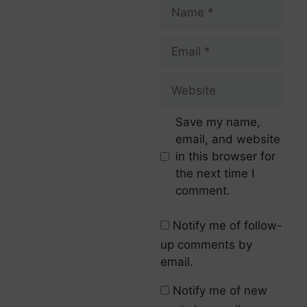
Save my name,
email, and website
in this browser for
the next time I
comment.
Notify me of follow-
up comments by
email.
Notify me of new