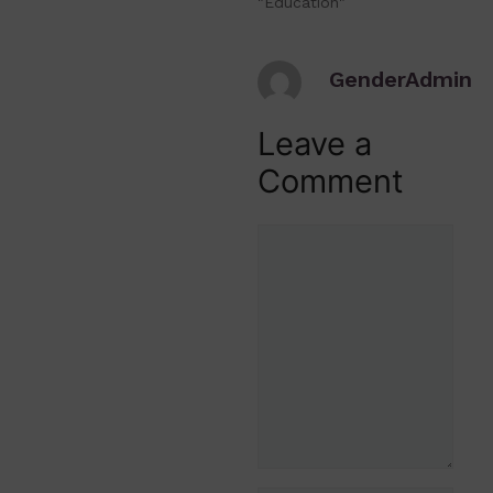
"Education"
GenderAdmin
Leave a
Comment