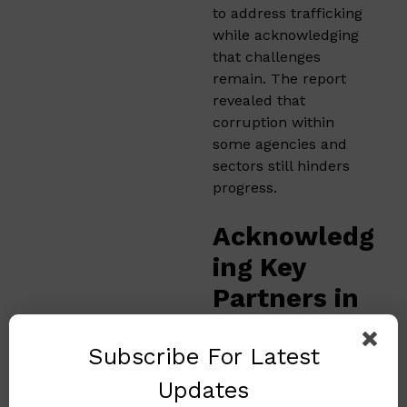
to address trafficking
while acknowledging
that challenges
remain. The report
revealed that
corruption within
some agencies and
sectors still hinders
progress.
Acknowledg
ing Key
Partners in
the Fight
Subscribe For Latest
for Girls’
Rights
Updates