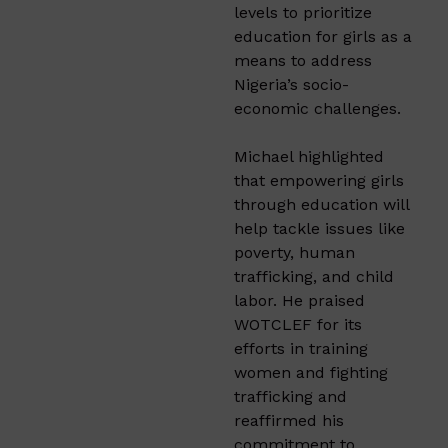
levels to prioritize
education for girls as a
means to address
Nigeria’s socio-
economic challenges.
Michael highlighted
that empowering girls
through education will
help tackle issues like
poverty, human
trafficking, and child
labor. He praised
WOTCLEF for its
efforts in training
women and fighting
trafficking and
reaffirmed his
commitment to