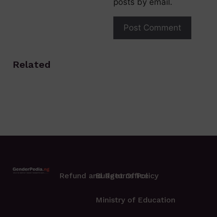
posts by email.
Related
Refund and Returns Policy
Budget Office
Ministry of Education