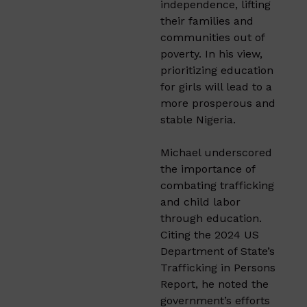
independence, lifting
their families and
communities out of
poverty. In his view,
prioritizing education
for girls will lead to a
more prosperous and
stable Nigeria.
Michael underscored
the importance of
combating trafficking
and child labor
through education.
Citing the 2024 US
Department of State’s
Trafficking in Persons
Report, he noted the
government’s efforts