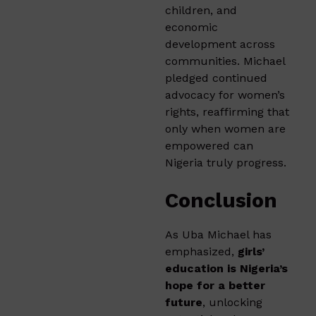
children, and
economic
development across
communities. Michael
pledged continued
advocacy for women’s
rights, reaffirming that
only when women are
empowered can
Nigeria truly progress.
Conclusion
As Uba Michael has
emphasized,
girls’
education is Nigeria’s
hope for a better
future
, unlocking