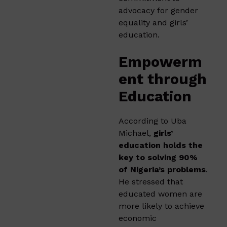
advocacy for gender
equality and girls’
education.
Empowerm
ent through
Education
According to Uba
Michael,
girls’
education holds the
key to solving 90%
of Nigeria’s problems
.
He stressed that
educated women are
more likely to achieve
economic