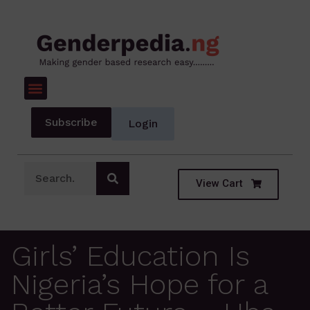
Subscribe
Login
View Cart
Girls’ Education Is
Nigeria’s Hope for a