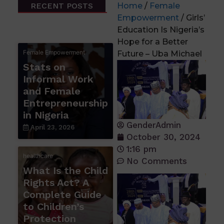
RECENT POSTS
Home
/
Female
Empowerment
/ Girls’
Education Is Nigeria’s
Hope for a Better
Female Empowerment
Future – Uba Michael
Stats on
Informal Work
and Female
Entrepreneurship
in Nigeria
GenderAdmin
April 23, 2026
October 30, 2024
1:16 pm
healthcare
No Comments
What Is the Child
Rights Act? A
Complete Guide
to Children’s
Protection