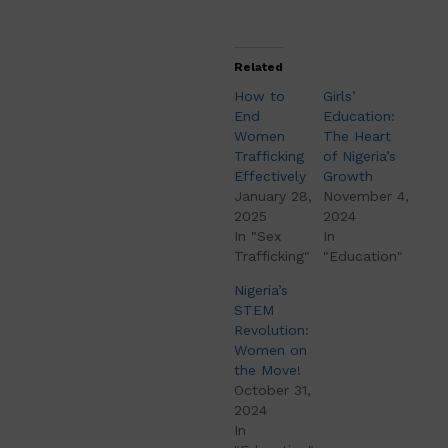
Related
How to
Girls’
End
Education:
Women
The Heart
Trafficking
of Nigeria’s
Effectively
Growth
January 28,
November 4,
2025
2024
In "Sex
In
Trafficking"
"Education"
Nigeria’s
STEM
Revolution:
Women on
the Move!
October 31,
2024
In