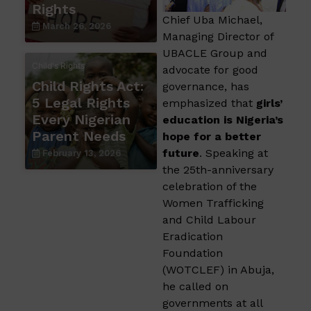
Rights
Chief Uba Michael,
March 26, 2026
Managing Director of
UBACLE Group and
Child's Rights
advocate for good
Child Rights Act:
governance, has
5 Legal Rights
emphasized that
girls’
Every Nigerian
education is Nigeria’s
Parent Needs
hope for a better
future
. Speaking at
February 13, 2026
the 25th-anniversary
celebration of the
Women Trafficking
and Child Labour
Eradication
Foundation
(WOTCLEF) in Abuja,
he called on
governments at all