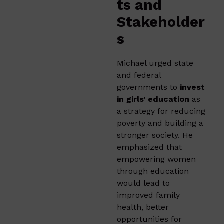
ts and
Stakeholder
s
Michael urged state
and federal
governments to
invest
in girls’ education
as
a strategy for reducing
poverty and building a
stronger society. He
emphasized that
empowering women
through education
would lead to
improved family
health, better
opportunities for