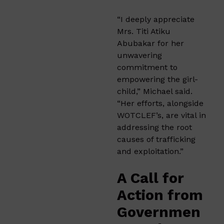
“I deeply appreciate
Mrs. Titi Atiku
Abubakar for her
unwavering
commitment to
empowering the girl-
child,” Michael said.
“Her efforts, alongside
WOTCLEF’s, are vital in
addressing the root
causes of trafficking
and exploitation.”
A Call for
Action from
Governmen