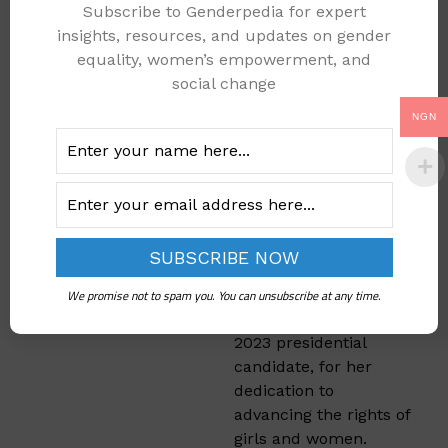
Subscribe to Genderpedia for expert
Michael praised
insights, resources, and updates on gender
WOTCLEF for its
equality, women’s empowerment, and
enduring contributions
social change
to the cause of
NGN
protecting the girl-
child
and empowering
women through
education and
training. He also
commended Mrs. Titi
Atiku Abubakar, wife
of the Peoples
We promise not to spam you. You can unsubscribe at any time.
Democratic Party’s
2023 presidential
candidate, for her
dedication to
advancing the rights of
girls and women.