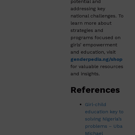
potential and
addressing key
national challenges. To
learn more about
strategies and
programs focused on
girls’ empowerment
and education, visit
genderpedia.ng/shop
for valuable resources
and insights.
References
Girl-child
education key to
solving Nigeria’s
problems – Uba
Michael